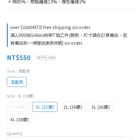
📌 棉85%、聚酯纖維13%、彈性纖維2%
over $1000NTD free shipping on order
滿2,000送Gildan純棉T恤乙件(顏色、尺寸請在訂單備註、若
無備註則一律贈送黑色M號) on order
NT$550
NT$790
Size
: 淺藍色
淺藍色
Size
: XL (32腰)
L (30腰)
XL (32腰)
2L (34腰)
3L (36腰)
4L (38腰)
Quantity