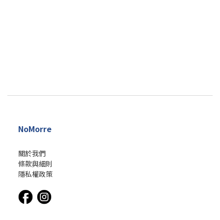
NoMorre
關於我們
條款與細則
隱私權政策