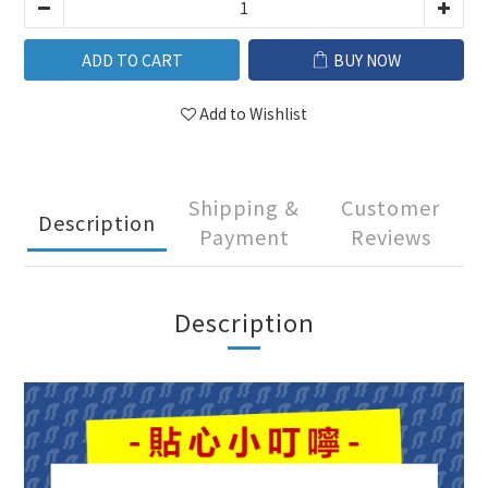
ADD TO CART
BUY NOW
Add to Wishlist
Shipping &
Customer
Description
Payment
Reviews
Description